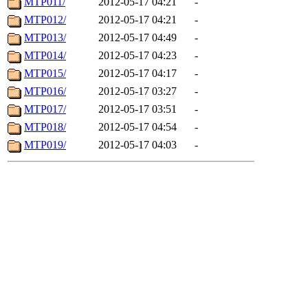
MTP011/
2012-05-17 04:21
-
MTP012/
2012-05-17 04:21
-
MTP013/
2012-05-17 04:49
-
MTP014/
2012-05-17 04:23
-
MTP015/
2012-05-17 04:17
-
MTP016/
2012-05-17 03:27
-
MTP017/
2012-05-17 03:51
-
MTP018/
2012-05-17 04:54
-
MTP019/
2012-05-17 04:03
-