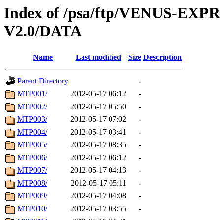
Index of /psa/ftp/VENUS-EXP
V2.0/DATA
Name
Last modified
Size
Description
Parent Directory
-
MTP001/
2012-05-17 06:12
-
MTP002/
2012-05-17 05:50
-
MTP003/
2012-05-17 07:02
-
MTP004/
2012-05-17 03:41
-
MTP005/
2012-05-17 08:35
-
MTP006/
2012-05-17 06:12
-
MTP007/
2012-05-17 04:13
-
MTP008/
2012-05-17 05:11
-
MTP009/
2012-05-17 04:08
-
MTP010/
2012-05-17 03:55
-