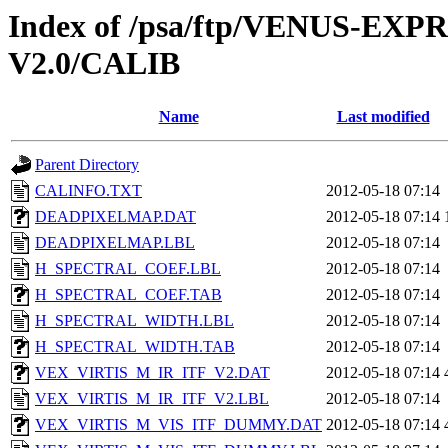
Index of /psa/ftp/VENUS-EXP
V2.0/CALIB
Name
Last modified
Parent Directory
CALINFO.TXT
2012-05-18 07:14
DEADPIXELMAP.DAT
2012-05-18 07:14
DEADPIXELMAP.LBL
2012-05-18 07:14
H_SPECTRAL_COEF.LBL
2012-05-18 07:14
H_SPECTRAL_COEF.TAB
2012-05-18 07:14
H_SPECTRAL_WIDTH.LBL
2012-05-18 07:14
H_SPECTRAL_WIDTH.TAB
2012-05-18 07:14
VEX_VIRTIS_M_IR_ITF_V2.DAT
2012-05-18 07:14
VEX_VIRTIS_M_IR_ITF_V2.LBL
2012-05-18 07:14
VEX_VIRTIS_M_VIS_ITF_DUMMY.DAT
2012-05-18 07:14