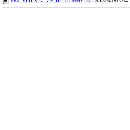
VEX_VIRTIS_M_VIS_ITF_DUMMY.LBL
2012-05-18 07:14