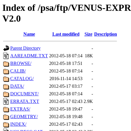
Index of /psa/ftp/VENUS-EXP
V2.0
Name
Last modified
Size
Description
Parent Directory
-
AAREADME.TXT
2012-05-18 07:14
18K
BROWSE/
2012-05-18 17:51
-
CALIB/
2012-05-18 07:14
-
CATALOG/
2016-11-14 14:53
-
DATA/
2012-05-17 03:17
-
DOCUMENT/
2012-05-18 07:14
-
ERRATA.TXT
2012-05-17 02:43
2.9K
EXTRAS/
2012-05-18 19:47
-
GEOMETRY/
2012-05-18 19:48
-
INDEX/
2012-05-17 02:43
-