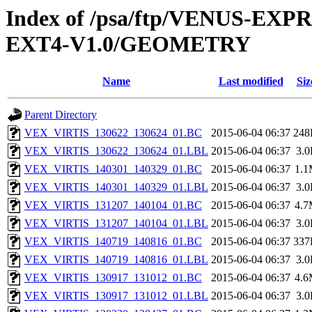
Index of /psa/ftp/VENUS-EXP
EXT4-V1.0/GEOMETRY
Name
Last modified
Siz
Parent Directory
VEX_VIRTIS_130622_130624_01.BC
2015-06-04 06:37
248
VEX_VIRTIS_130622_130624_01.LBL
2015-06-04 06:37
3.
VEX_VIRTIS_140301_140329_01.BC
2015-06-04 06:37
1.
VEX_VIRTIS_140301_140329_01.LBL
2015-06-04 06:37
3.
VEX_VIRTIS_131207_140104_01.BC
2015-06-04 06:37
4.
VEX_VIRTIS_131207_140104_01.LBL
2015-06-04 06:37
3.
VEX_VIRTIS_140719_140816_01.BC
2015-06-04 06:37
337
VEX_VIRTIS_140719_140816_01.LBL
2015-06-04 06:37
3.
VEX_VIRTIS_130917_131012_01.BC
2015-06-04 06:37
4.
VEX_VIRTIS_130917_131012_01.LBL
2015-06-04 06:37
3.