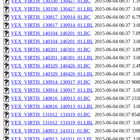
VEX_VIRTIS_130330_130427_01.BC
2015-06-04 06:37
1.
VEX_VIRTIS_130330_130427_01.LBL
2015-06-04 06:37
3.
VEX_VIRTIS_130817_130914_01.BC
2015-06-04 06:37
6.
VEX_VIRTIS_130817_130914_01.LBL
2015-06-04 06:37
3.
VEX_VIRTIS_140104_140201_01.BC
2015-06-04 06:37
7.
VEX_VIRTIS_140104_140201_01.LBL
2015-06-04 06:37
3.
VEX_VIRTIS_140201_140301_01.BC
2015-06-04 06:37
3.
VEX_VIRTIS_140201_140301_01.LBL
2015-06-04 06:37
3.
VEX_VIRTIS_140329_140426_01.BC
2015-06-04 06:37
2.
VEX_VIRTIS_140329_140426_01.LBL
2015-06-04 06:37
3.
VEX_VIRTIS_130914_130917_01.BC
2015-06-04 06:37
908
VEX_VIRTIS_130914_130917_01.LBL
2015-06-04 06:37
3.
VEX_VIRTIS_140816_140913_01.BC
2015-06-04 06:37
233
VEX_VIRTIS_140816_140913_01.LBL
2015-06-04 06:37
3.
VEX_VIRTIS_131012_131019_01.BC
2015-06-04 06:37
854
VEX_VIRTIS_131012_131019_01.LBL
2015-06-04 06:37
3.
VEX_VIRTIS_140913_141011_01.BC
2015-06-04 06:37
339
VEX_VIRTIS_140913_141011_01.LBL
2015-06-04 06:37
3.