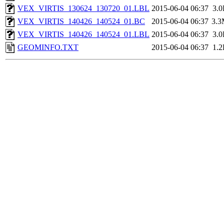
VEX_VIRTIS_130624_130720_01.LBL
2015-06-04 06:37
3.
VEX_VIRTIS_140426_140524_01.BC
2015-06-04 06:37
3.
VEX_VIRTIS_140426_140524_01.LBL
2015-06-04 06:37
3.
GEOMINFO.TXT
2015-06-04 06:37
1.