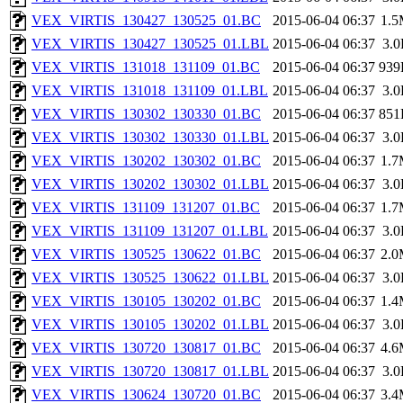
VEX_VIRTIS_130427_130525_01.BC
2015-06-04 06:37
1.
VEX_VIRTIS_130427_130525_01.LBL
2015-06-04 06:37
3.
VEX_VIRTIS_131018_131109_01.BC
2015-06-04 06:37
939
VEX_VIRTIS_131018_131109_01.LBL
2015-06-04 06:37
3.
VEX_VIRTIS_130302_130330_01.BC
2015-06-04 06:37
851
VEX_VIRTIS_130302_130330_01.LBL
2015-06-04 06:37
3.
VEX_VIRTIS_130202_130302_01.BC
2015-06-04 06:37
1.
VEX_VIRTIS_130202_130302_01.LBL
2015-06-04 06:37
3.
VEX_VIRTIS_131109_131207_01.BC
2015-06-04 06:37
1.
VEX_VIRTIS_131109_131207_01.LBL
2015-06-04 06:37
3.
VEX_VIRTIS_130525_130622_01.BC
2015-06-04 06:37
2.
VEX_VIRTIS_130525_130622_01.LBL
2015-06-04 06:37
3.
VEX_VIRTIS_130105_130202_01.BC
2015-06-04 06:37
1.
VEX_VIRTIS_130105_130202_01.LBL
2015-06-04 06:37
3.
VEX_VIRTIS_130720_130817_01.BC
2015-06-04 06:37
4.
VEX_VIRTIS_130720_130817_01.LBL
2015-06-04 06:37
3.
VEX_VIRTIS_130624_130720_01.BC
2015-06-04 06:37
3.