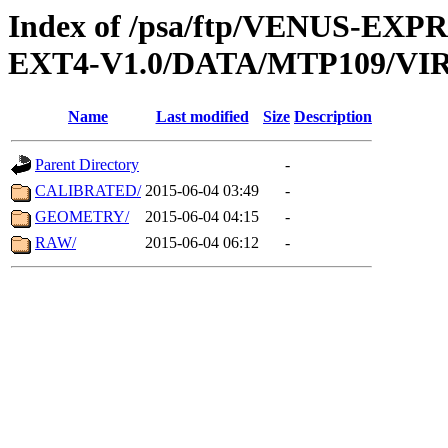
Index of /psa/ftp/VENUS-EXP
EXT4-V1.0/DATA/MTP109/VIR
Name
Last modified
Size
Description
Parent Directory
-
CALIBRATED/
2015-06-04 03:49
-
GEOMETRY/
2015-06-04 04:15
-
RAW/
2015-06-04 06:12
-