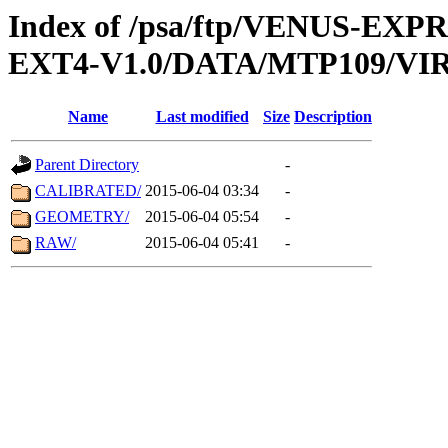
Index of /psa/ftp/VENUS-EXP
EXT4-V1.0/DATA/MTP109/VIR
Name
Last modified
Size
Description
Parent Directory
-
CALIBRATED/
2015-06-04 03:34
-
GEOMETRY/
2015-06-04 05:54
-
RAW/
2015-06-04 05:41
-