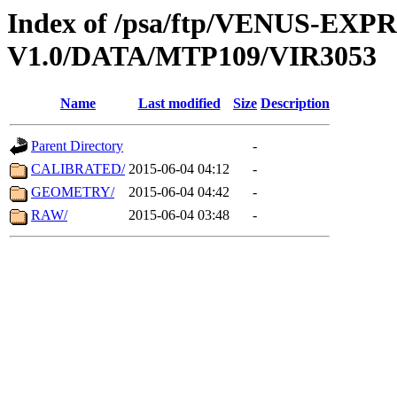
Index of /psa/ftp/VENUS-EX
V1.0/DATA/MTP109/VIR3053
Name
Last modified
Size
Description
Parent Directory
-
CALIBRATED/
2015-06-04 04:12
-
GEOMETRY/
2015-06-04 04:42
-
RAW/
2015-06-04 03:48
-