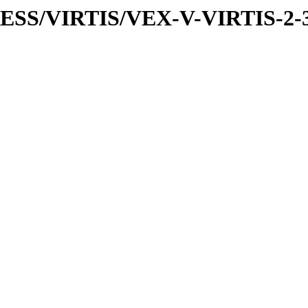
PRESS/VIRTIS/VEX-V-VIRTIS-2-