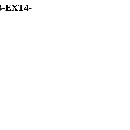
3-EXT4-