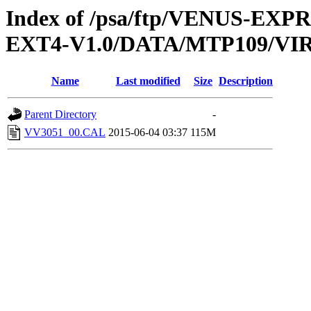
Index of /psa/ftp/VENUS-EXP
EXT4-V1.0/DATA/MTP109/VI
Name
Last modified
Size
Description
Parent Directory
-
VV3051_00.CAL
2015-06-04 03:37
115M