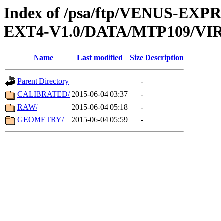
Index of /psa/ftp/VENUS-EXP
EXT4-V1.0/DATA/MTP109/VIR
Name
Last modified
Size
Description
Parent Directory
-
CALIBRATED/
2015-06-04 03:37
-
RAW/
2015-06-04 05:18
-
GEOMETRY/
2015-06-04 05:59
-