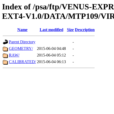
Index of /psa/ftp/VENUS-EXP
EXT4-V1.0/DATA/MTP109/VIR
Name
Last modified
Size
Description
Parent Directory
-
GEOMETRY/
2015-06-04 04:48
-
RAW/
2015-06-04 05:12
-
CALIBRATED/
2015-06-04 06:13
-