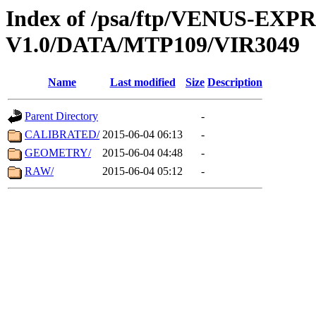
Index of /psa/ftp/VENUS-EX
V1.0/DATA/MTP109/VIR3049
Name
Last modified
Size
Description
Parent Directory
-
CALIBRATED/
2015-06-04 06:13
-
GEOMETRY/
2015-06-04 04:48
-
RAW/
2015-06-04 05:12
-