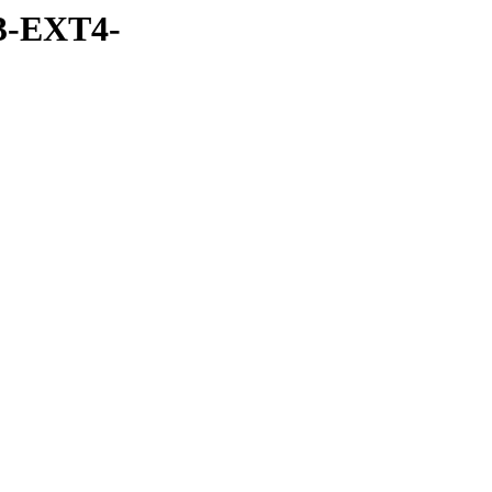
3-EXT4-