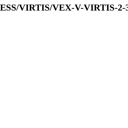
PRESS/VIRTIS/VEX-V-VIRTIS-2-