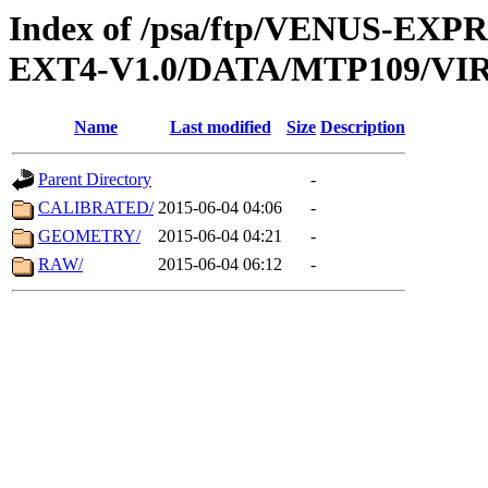
Index of /psa/ftp/VENUS-EXP
EXT4-V1.0/DATA/MTP109/VIR
Name
Last modified
Size
Description
Parent Directory
-
CALIBRATED/
2015-06-04 04:06
-
GEOMETRY/
2015-06-04 04:21
-
RAW/
2015-06-04 06:12
-