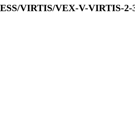
PRESS/VIRTIS/VEX-V-VIRTIS-2-