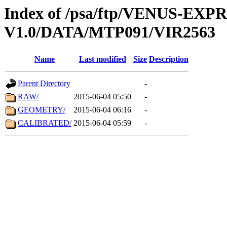
Index of /psa/ftp/VENUS-EX
V1.0/DATA/MTP091/VIR2563
Name
Last modified
Size
Description
Parent Directory
-
RAW/
2015-06-04 05:50
-
GEOMETRY/
2015-06-04 06:16
-
CALIBRATED/
2015-06-04 05:59
-