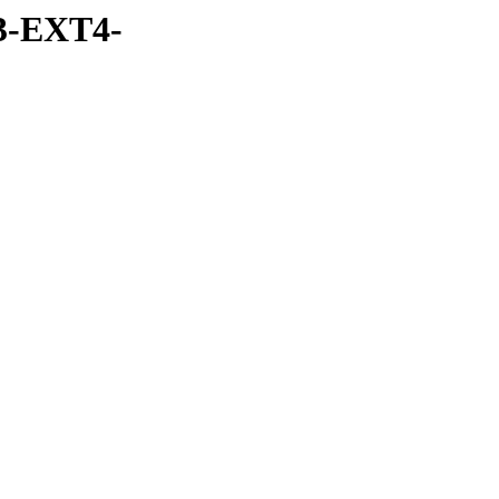
3-EXT4-