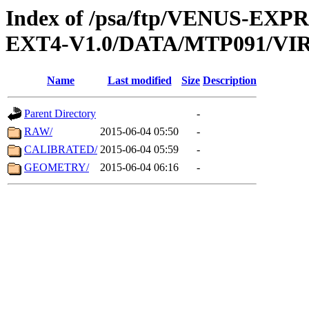
Index of /psa/ftp/VENUS-EXP
EXT4-V1.0/DATA/MTP091/VIR
Name
Last modified
Size
Description
Parent Directory
-
RAW/
2015-06-04 05:50
-
CALIBRATED/
2015-06-04 05:59
-
GEOMETRY/
2015-06-04 06:16
-