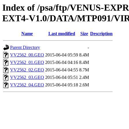
Index of /psa/ftp/VENUS-EXP
EXT4-V1.0/DATA/MTP091/V
Name
Last modified
Size
Description
Parent Directory
-
VV2562_00.GEO
2015-06-04 05:59
8.4M
VV2562_01.GEO
2015-06-04 04:16
8.4M
VV2562_02.GEO
2015-06-04 04:55
8.7M
VV2562_03.GEO
2015-06-04 05:51
2.4M
VV2562_04.GEO
2015-06-04 05:18
2.6M