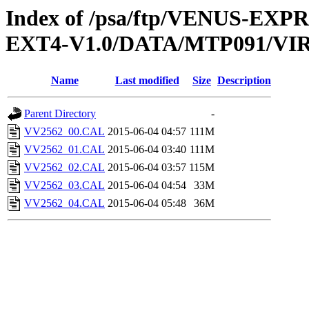
Index of /psa/ftp/VENUS-EXP
EXT4-V1.0/DATA/MTP091/VI
Name
Last modified
Size
Description
Parent Directory
-
VV2562_00.CAL
2015-06-04 04:57
111M
VV2562_01.CAL
2015-06-04 03:40
111M
VV2562_02.CAL
2015-06-04 03:57
115M
VV2562_03.CAL
2015-06-04 04:54
33M
VV2562_04.CAL
2015-06-04 05:48
36M