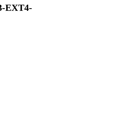
3-EXT4-