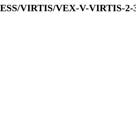
PRESS/VIRTIS/VEX-V-VIRTIS-2-