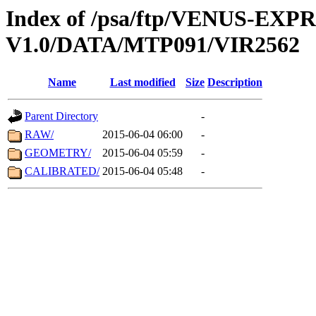
Index of /psa/ftp/VENUS-EX
V1.0/DATA/MTP091/VIR2562
Name
Last modified
Size
Description
Parent Directory
-
RAW/
2015-06-04 06:00
-
GEOMETRY/
2015-06-04 05:59
-
CALIBRATED/
2015-06-04 05:48
-