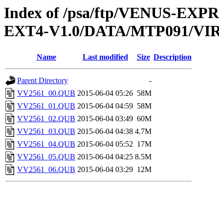
Index of /psa/ftp/VENUS-EXP
EXT4-V1.0/DATA/MTP091/VI
Name
Last modified
Size
Description
Parent Directory
-
VV2561_00.QUB
2015-06-04 05:26
58M
VV2561_01.QUB
2015-06-04 04:59
58M
VV2561_02.QUB
2015-06-04 03:49
60M
VV2561_03.QUB
2015-06-04 04:38
4.7M
VV2561_04.QUB
2015-06-04 05:52
17M
VV2561_05.QUB
2015-06-04 04:25
8.5M
VV2561_06.QUB
2015-06-04 03:29
12M