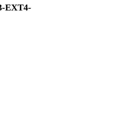
3-EXT4-