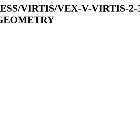
PRESS/VIRTIS/VEX-V-VIRTIS-2-
1/GEOMETRY