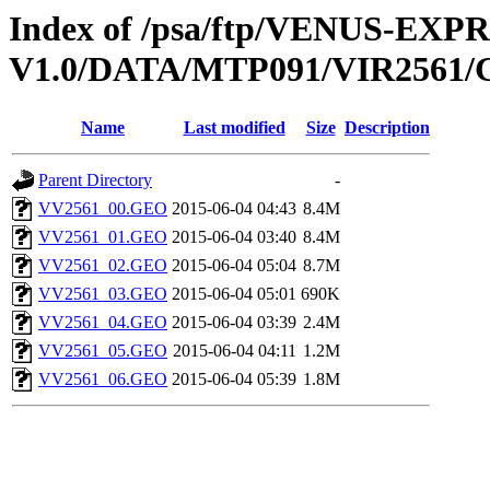
Index of /psa/ftp/VENUS-EX
V1.0/DATA/MTP091/VIR256
Name
Last modified
Size
Description
Parent Directory
-
VV2561_00.GEO
2015-06-04 04:43
8.4M
VV2561_01.GEO
2015-06-04 03:40
8.4M
VV2561_02.GEO
2015-06-04 05:04
8.7M
VV2561_03.GEO
2015-06-04 05:01
690K
VV2561_04.GEO
2015-06-04 03:39
2.4M
VV2561_05.GEO
2015-06-04 04:11
1.2M
VV2561_06.GEO
2015-06-04 05:39
1.8M