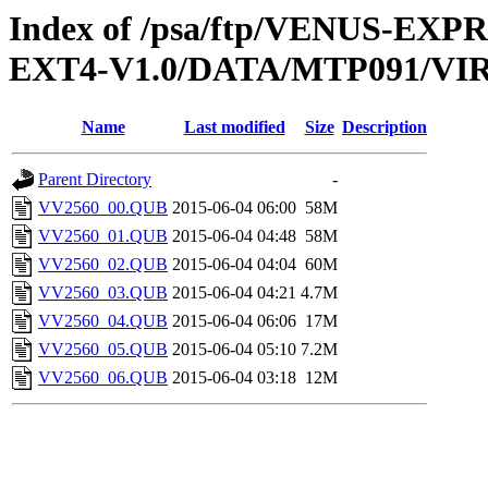
Index of /psa/ftp/VENUS-EXP
EXT4-V1.0/DATA/MTP091/VI
Name
Last modified
Size
Description
Parent Directory
-
VV2560_00.QUB
2015-06-04 06:00
58M
VV2560_01.QUB
2015-06-04 04:48
58M
VV2560_02.QUB
2015-06-04 04:04
60M
VV2560_03.QUB
2015-06-04 04:21
4.7M
VV2560_04.QUB
2015-06-04 06:06
17M
VV2560_05.QUB
2015-06-04 05:10
7.2M
VV2560_06.QUB
2015-06-04 03:18
12M