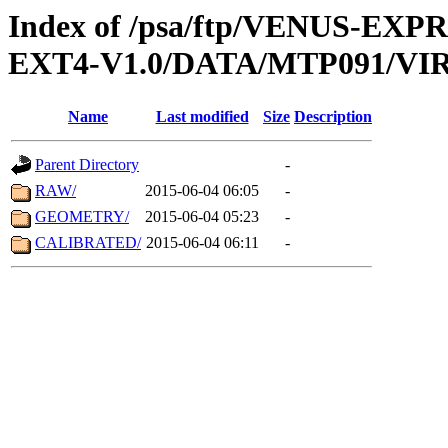
Index of /psa/ftp/VENUS-EXP
EXT4-V1.0/DATA/MTP091/VIR
Name
Last modified
Size
Description
Parent Directory
-
RAW/
2015-06-04 06:05
-
GEOMETRY/
2015-06-04 05:23
-
CALIBRATED/
2015-06-04 06:11
-