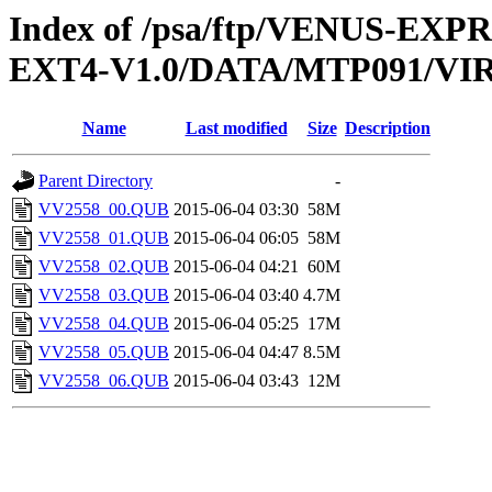
Index of /psa/ftp/VENUS-EXP
EXT4-V1.0/DATA/MTP091/VI
Name
Last modified
Size
Description
Parent Directory
-
VV2558_00.QUB
2015-06-04 03:30
58M
VV2558_01.QUB
2015-06-04 06:05
58M
VV2558_02.QUB
2015-06-04 04:21
60M
VV2558_03.QUB
2015-06-04 03:40
4.7M
VV2558_04.QUB
2015-06-04 05:25
17M
VV2558_05.QUB
2015-06-04 04:47
8.5M
VV2558_06.QUB
2015-06-04 03:43
12M