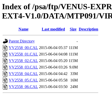
Index of /psa/ftp/VENUS-EXP
EXT4-V1.0/DATA/MTP091/VI
Name
Last modified
Size
Description
Parent Directory
-
VV2558_00.CAL
2015-06-04 05:37
111M
VV2558_01.CAL
2015-06-04 04:08
111M
VV2558_02.CAL
2015-06-04 05:20
115M
VV2558_03.CAL
2015-06-04 03:26
9.0M
VV2558_04.CAL
2015-06-04 04:42
33M
VV2558_05.CAL
2015-06-04 05:58
16M
VV2558_06.CAL
2015-06-04 03:50
24M