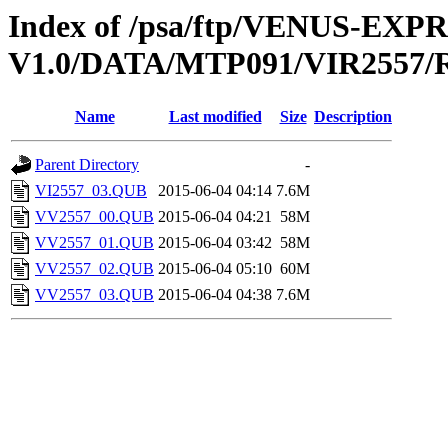
Index of /psa/ftp/VENUS-EX
V1.0/DATA/MTP091/VIR2557
Name
Last modified
Size
Description
Parent Directory
-
VI2557_03.QUB
2015-06-04 04:14
7.6M
VV2557_00.QUB
2015-06-04 04:21
58M
VV2557_01.QUB
2015-06-04 03:42
58M
VV2557_02.QUB
2015-06-04 05:10
60M
VV2557_03.QUB
2015-06-04 04:38
7.6M