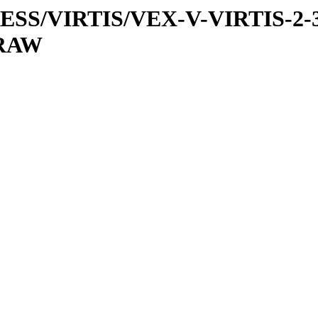
PRESS/VIRTIS/VEX-V-VIRTIS-2-
/RAW