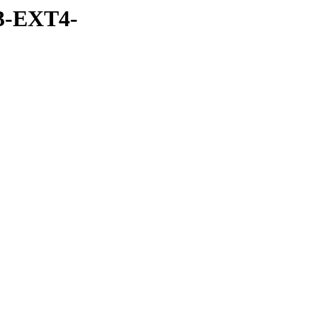
3-EXT4-