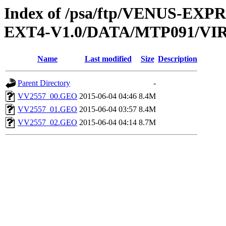
Index of /psa/ftp/VENUS-EXP
EXT4-V1.0/DATA/MTP091/V
Name
Last modified
Size
Description
Parent Directory
-
VV2557_00.GEO
2015-06-04 04:46
8.4M
VV2557_01.GEO
2015-06-04 03:57
8.4M
VV2557_02.GEO
2015-06-04 04:14
8.7M