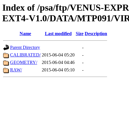
Index of /psa/ftp/VENUS-EXP
EXT4-V1.0/DATA/MTP091/VIR
Name
Last modified
Size
Description
Parent Directory
-
CALIBRATED/
2015-06-04 05:20
-
GEOMETRY/
2015-06-04 04:46
-
RAW/
2015-06-04 05:10
-