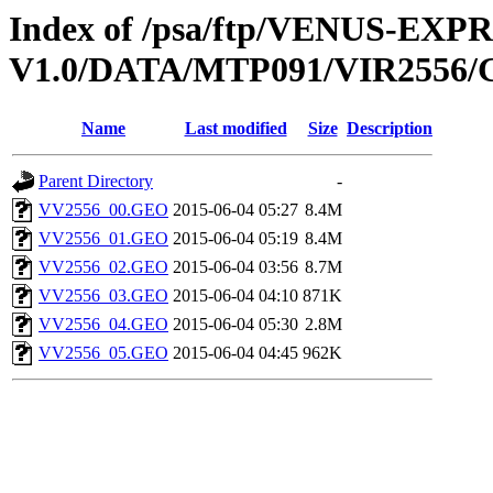
Index of /psa/ftp/VENUS-EX
V1.0/DATA/MTP091/VIR255
Name
Last modified
Size
Description
Parent Directory
-
VV2556_00.GEO
2015-06-04 05:27
8.4M
VV2556_01.GEO
2015-06-04 05:19
8.4M
VV2556_02.GEO
2015-06-04 03:56
8.7M
VV2556_03.GEO
2015-06-04 04:10
871K
VV2556_04.GEO
2015-06-04 05:30
2.8M
VV2556_05.GEO
2015-06-04 04:45
962K