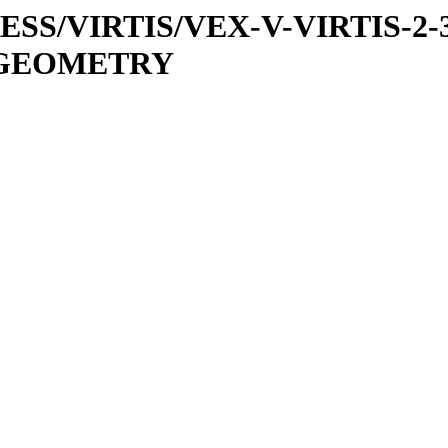
PRESS/VIRTIS/VEX-V-VIRTIS-2-
6/GEOMETRY