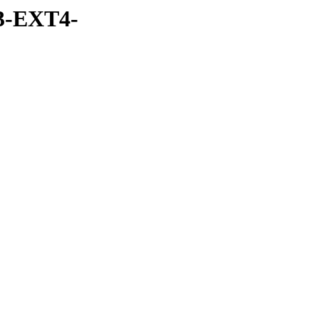
3-EXT4-