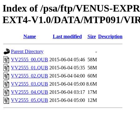
Index of /psa/ftp/VENUS-EXP
EXT4-V1.0/DATA/MTP091/VI
Name
Last modified
Size
Description
Parent Directory
-
VV2555_00.QUB
2015-06-04 05:46
58M
VV2555_01.QUB
2015-06-04 05:35
58M
VV2555_02.QUB
2015-06-04 04:00
60M
VV2555_03.QUB
2015-06-04 05:00
8.6M
VV2555_04.QUB
2015-06-04 03:17
17M
VV2555_05.QUB
2015-06-04 05:00
12M