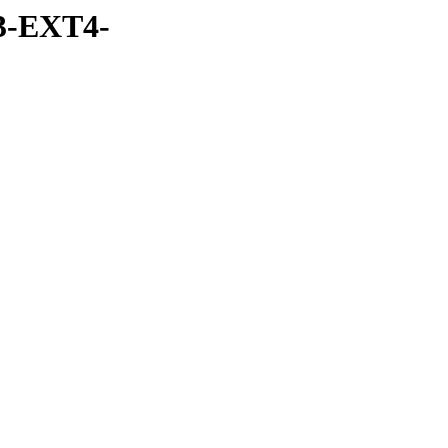
3-EXT4-