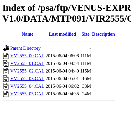
Index of /psa/ftp/VENUS-EX
V1.0/DATA/MTP091/VIR2555
Name
Last modified
Size
Description
Parent Directory
-
VV2555_00.CAL
2015-06-04 06:08
111M
VV2555_01.CAL
2015-06-04 04:54
111M
VV2555_02.CAL
2015-06-04 04:40
115M
VV2555_03.CAL
2015-06-04 05:01
16M
VV2555_04.CAL
2015-06-04 06:02
33M
VV2555_05.CAL
2015-06-04 04:35
24M