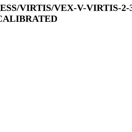
PRESS/VIRTIS/VEX-V-VIRTIS-2-
/CALIBRATED