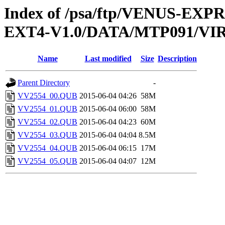
Index of /psa/ftp/VENUS-EXP
EXT4-V1.0/DATA/MTP091/VI
Name
Last modified
Size
Description
Parent Directory
-
VV2554_00.QUB
2015-06-04 04:26
58M
VV2554_01.QUB
2015-06-04 06:00
58M
VV2554_02.QUB
2015-06-04 04:23
60M
VV2554_03.QUB
2015-06-04 04:04
8.5M
VV2554_04.QUB
2015-06-04 06:15
17M
VV2554_05.QUB
2015-06-04 04:07
12M