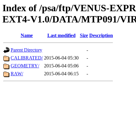
Index of /psa/ftp/VENUS-EXP
EXT4-V1.0/DATA/MTP091/VIR
Name
Last modified
Size
Description
Parent Directory
-
CALIBRATED/
2015-06-04 05:30
-
GEOMETRY/
2015-06-04 05:06
-
RAW/
2015-06-04 06:15
-