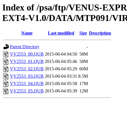
Index of /psa/ftp/VENUS-EXP
EXT4-V1.0/DATA/MTP091/VI
Name
Last modified
Size
Description
Parent Directory
-
VV2553_00.QUB
2015-06-04 04:50
58M
VV2553_01.QUB
2015-06-04 05:46
58M
VV2553_02.QUB
2015-06-04 05:29
60M
VV2553_03.QUB
2015-06-04 03:31
8.5M
VV2553_04.QUB
2015-06-04 05:58
17M
VV2553_05.QUB
2015-06-04 05:39
12M