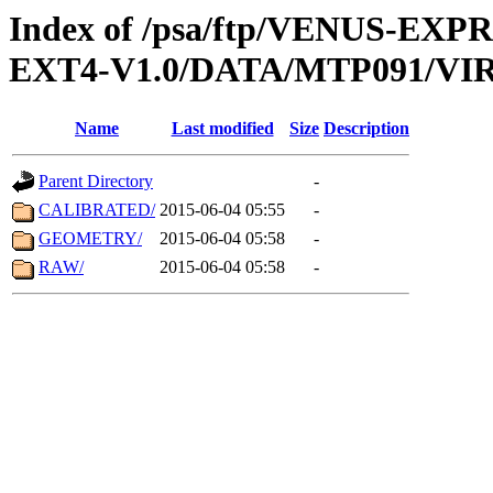
Index of /psa/ftp/VENUS-EXP
EXT4-V1.0/DATA/MTP091/VIR
Name
Last modified
Size
Description
Parent Directory
-
CALIBRATED/
2015-06-04 05:55
-
GEOMETRY/
2015-06-04 05:58
-
RAW/
2015-06-04 05:58
-