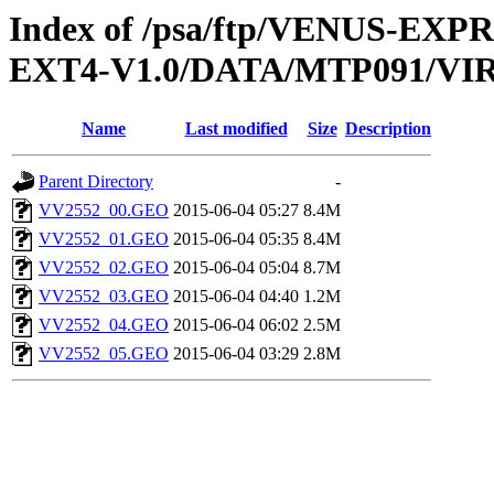
Index of /psa/ftp/VENUS-EXP
EXT4-V1.0/DATA/MTP091/V
Name
Last modified
Size
Description
Parent Directory
-
VV2552_00.GEO
2015-06-04 05:27
8.4M
VV2552_01.GEO
2015-06-04 05:35
8.4M
VV2552_02.GEO
2015-06-04 05:04
8.7M
VV2552_03.GEO
2015-06-04 04:40
1.2M
VV2552_04.GEO
2015-06-04 06:02
2.5M
VV2552_05.GEO
2015-06-04 03:29
2.8M