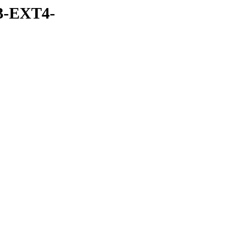
3-EXT4-