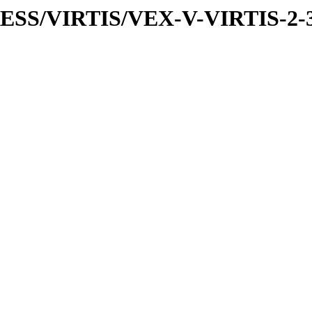
PRESS/VIRTIS/VEX-V-VIRTIS-2-