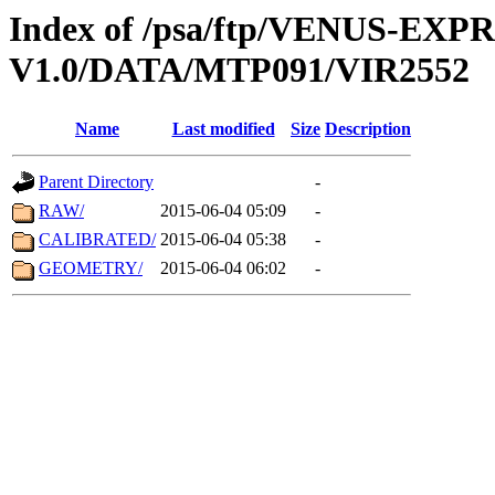
Index of /psa/ftp/VENUS-EX
V1.0/DATA/MTP091/VIR2552
Name
Last modified
Size
Description
Parent Directory
-
RAW/
2015-06-04 05:09
-
CALIBRATED/
2015-06-04 05:38
-
GEOMETRY/
2015-06-04 06:02
-