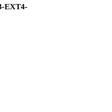
3-EXT4-