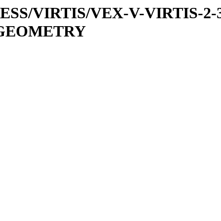
PRESS/VIRTIS/VEX-V-VIRTIS-2-
1/GEOMETRY