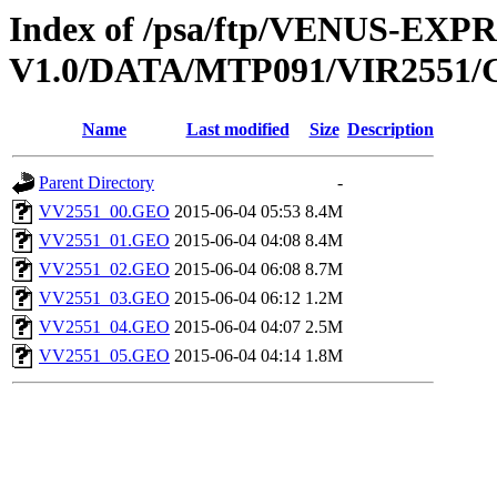
Index of /psa/ftp/VENUS-EX
V1.0/DATA/MTP091/VIR255
Name
Last modified
Size
Description
Parent Directory
-
VV2551_00.GEO
2015-06-04 05:53
8.4M
VV2551_01.GEO
2015-06-04 04:08
8.4M
VV2551_02.GEO
2015-06-04 06:08
8.7M
VV2551_03.GEO
2015-06-04 06:12
1.2M
VV2551_04.GEO
2015-06-04 04:07
2.5M
VV2551_05.GEO
2015-06-04 04:14
1.8M