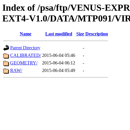
Index of /psa/ftp/VENUS-EXP
EXT4-V1.0/DATA/MTP091/VIR
Name
Last modified
Size
Description
Parent Directory
-
CALIBRATED/
2015-06-04 05:46
-
GEOMETRY/
2015-06-04 06:12
-
RAW/
2015-06-04 05:49
-