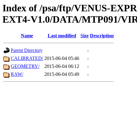
Index of /psa/ftp/VENUS-EXP
EXT4-V1.0/DATA/MTP091/VIR
Name
Last modified
Size
Description
Parent Directory
-
CALIBRATED/
2015-06-04 05:46
-
GEOMETRY/
2015-06-04 06:12
-
RAW/
2015-06-04 05:49
-