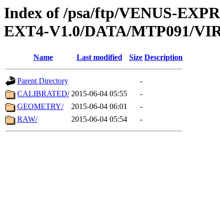
Index of /psa/ftp/VENUS-EXP
EXT4-V1.0/DATA/MTP091/VIR
Name
Last modified
Size
Description
Parent Directory
-
CALIBRATED/
2015-06-04 05:55
-
GEOMETRY/
2015-06-04 06:01
-
RAW/
2015-06-04 05:54
-