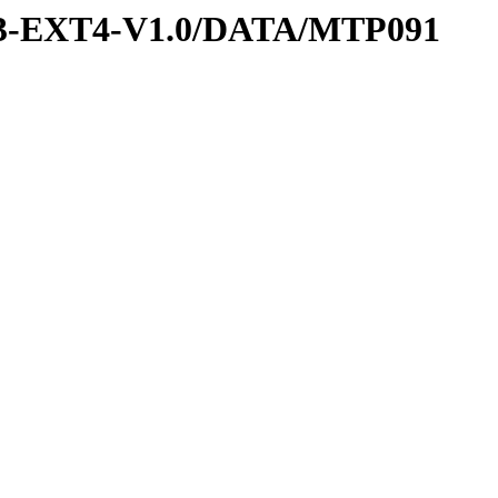
-3-EXT4-V1.0/DATA/MTP091