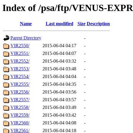
Index of /psa/ftp/VENUS-EX
Name
Last modified
Size
Description
Parent Directory
-
VIR2550/
2015-06-04 04:17
-
VIR2551/
2015-06-04 04:07
-
VIR2552/
2015-06-04 03:32
-
VIR2553/
2015-06-04 03:48
-
VIR2554/
2015-06-04 04:04
-
VIR2555/
2015-06-04 04:35
-
VIR2556/
2015-06-04 03:56
-
VIR2557/
2015-06-04 03:57
-
VIR2558/
2015-06-04 03:49
-
VIR2559/
2015-06-04 03:42
-
VIR2560/
2015-06-04 04:08
-
VIR2561/
2015-06-04 04:18
-