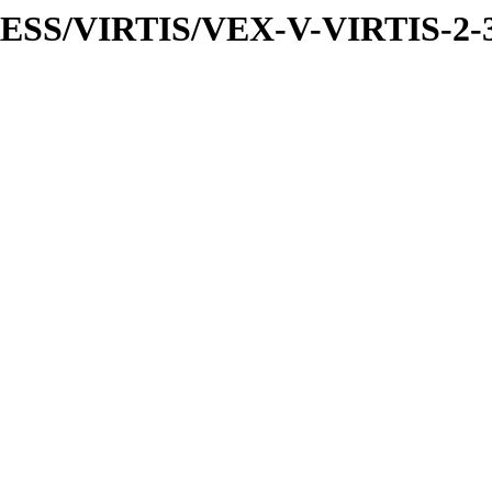
PRESS/VIRTIS/VEX-V-VIRTIS-2