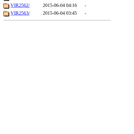
VIR2562/
2015-06-04 04:16
-
VIR2563/
2015-06-04 03:45
-