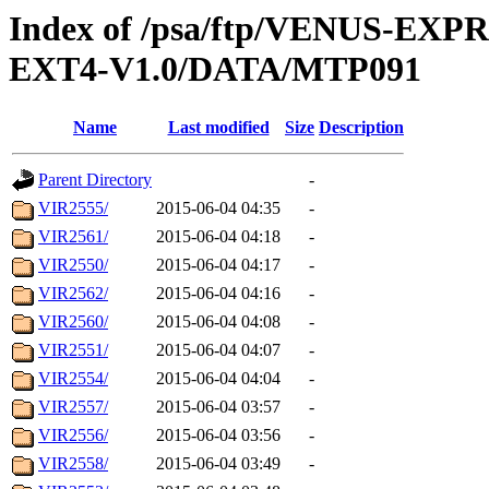
Index of /psa/ftp/VENUS-EXP
EXT4-V1.0/DATA/MTP091
Name
Last modified
Size
Description
Parent Directory
-
VIR2555/
2015-06-04 04:35
-
VIR2561/
2015-06-04 04:18
-
VIR2550/
2015-06-04 04:17
-
VIR2562/
2015-06-04 04:16
-
VIR2560/
2015-06-04 04:08
-
VIR2551/
2015-06-04 04:07
-
VIR2554/
2015-06-04 04:04
-
VIR2557/
2015-06-04 03:57
-
VIR2556/
2015-06-04 03:56
-
VIR2558/
2015-06-04 03:49
-