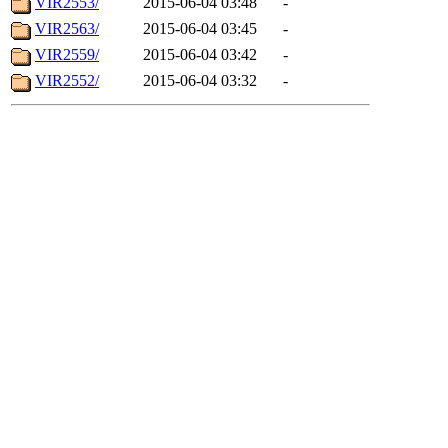
VIR2553/
2015-06-04 03:48
-
VIR2563/
2015-06-04 03:45
-
VIR2559/
2015-06-04 03:42
-
VIR2552/
2015-06-04 03:32
-