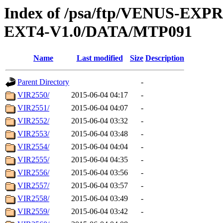
Index of /psa/ftp/VENUS-EXP
EXT4-V1.0/DATA/MTP091
Name
Last modified
Size
Description
Parent Directory
-
VIR2550/
2015-06-04 04:17
-
VIR2551/
2015-06-04 04:07
-
VIR2552/
2015-06-04 03:32
-
VIR2553/
2015-06-04 03:48
-
VIR2554/
2015-06-04 04:04
-
VIR2555/
2015-06-04 04:35
-
VIR2556/
2015-06-04 03:56
-
VIR2557/
2015-06-04 03:57
-
VIR2558/
2015-06-04 03:49
-
VIR2559/
2015-06-04 03:42
-