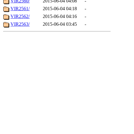
VIR2560/
2015-06-04 04:08
-
VIR2561/
2015-06-04 04:18
-
VIR2562/
2015-06-04 04:16
-
VIR2563/
2015-06-04 03:45
-