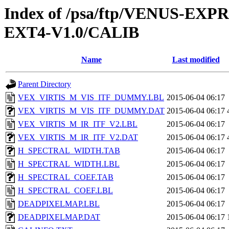
Index of /psa/ftp/VENUS-EXP
EXT4-V1.0/CALIB
Name
Last modified
Parent Directory
VEX_VIRTIS_M_VIS_ITF_DUMMY.LBL
2015-06-04 06:17
VEX_VIRTIS_M_VIS_ITF_DUMMY.DAT
2015-06-04 06:17
VEX_VIRTIS_M_IR_ITF_V2.LBL
2015-06-04 06:17
VEX_VIRTIS_M_IR_ITF_V2.DAT
2015-06-04 06:17
H_SPECTRAL_WIDTH.TAB
2015-06-04 06:17
H_SPECTRAL_WIDTH.LBL
2015-06-04 06:17
H_SPECTRAL_COEF.TAB
2015-06-04 06:17
H_SPECTRAL_COEF.LBL
2015-06-04 06:17
DEADPIXELMAP.LBL
2015-06-04 06:17
DEADPIXELMAP.DAT
2015-06-04 06:17