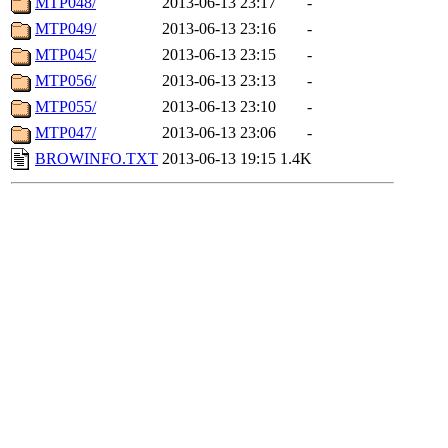
MTP048/
2013-06-13 23:17
-
MTP049/
2013-06-13 23:16
-
MTP045/
2013-06-13 23:15
-
MTP056/
2013-06-13 23:13
-
MTP055/
2013-06-13 23:10
-
MTP047/
2013-06-13 23:06
-
BROWINFO.TXT
2013-06-13 19:15
1.4K