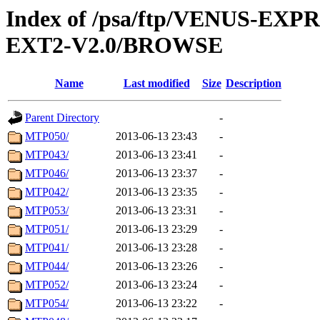
Index of /psa/ftp/VENUS-EXP
EXT2-V2.0/BROWSE
Name
Last modified
Size
Description
Parent Directory
-
MTP050/
2013-06-13 23:43
-
MTP043/
2013-06-13 23:41
-
MTP046/
2013-06-13 23:37
-
MTP042/
2013-06-13 23:35
-
MTP053/
2013-06-13 23:31
-
MTP051/
2013-06-13 23:29
-
MTP041/
2013-06-13 23:28
-
MTP044/
2013-06-13 23:26
-
MTP052/
2013-06-13 23:24
-
MTP054/
2013-06-13 23:22
-