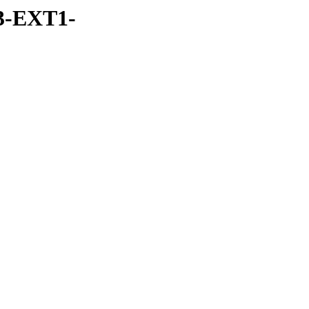
3-EXT1-