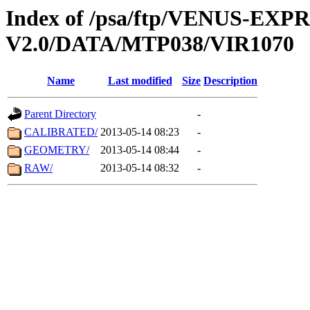
Index of /psa/ftp/VENUS-EX
V2.0/DATA/MTP038/VIR1070
Name
Last modified
Size
Description
Parent Directory
-
CALIBRATED/
2013-05-14 08:23
-
GEOMETRY/
2013-05-14 08:44
-
RAW/
2013-05-14 08:32
-