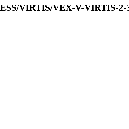
PRESS/VIRTIS/VEX-V-VIRTIS-2-