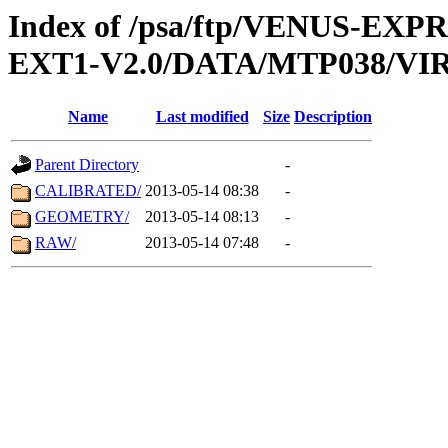
Index of /psa/ftp/VENUS-EXP
EXT1-V2.0/DATA/MTP038/VIR
Name
Last modified
Size
Description
Parent Directory
-
CALIBRATED/
2013-05-14 08:38
-
GEOMETRY/
2013-05-14 08:13
-
RAW/
2013-05-14 07:48
-