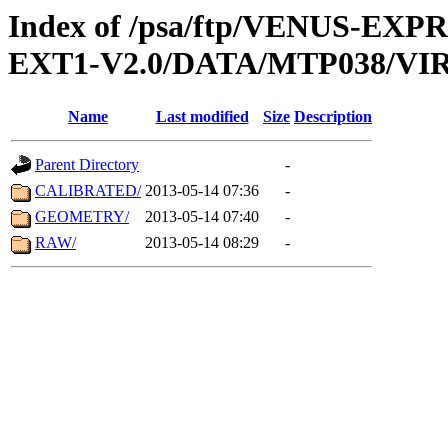
Index of /psa/ftp/VENUS-EXP
EXT1-V2.0/DATA/MTP038/VIR
Name
Last modified
Size
Description
Parent Directory
-
CALIBRATED/
2013-05-14 07:36
-
GEOMETRY/
2013-05-14 07:40
-
RAW/
2013-05-14 08:29
-