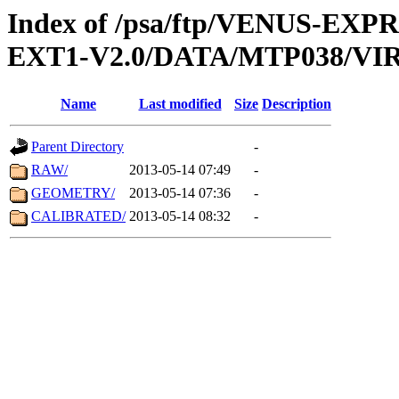
Index of /psa/ftp/VENUS-EXP
EXT1-V2.0/DATA/MTP038/VIR
Name
Last modified
Size
Description
Parent Directory
-
RAW/
2013-05-14 07:49
-
GEOMETRY/
2013-05-14 07:36
-
CALIBRATED/
2013-05-14 08:32
-