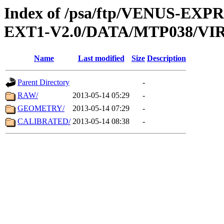
Index of /psa/ftp/VENUS-EXP
EXT1-V2.0/DATA/MTP038/VIR
Name
Last modified
Size
Description
Parent Directory
-
RAW/
2013-05-14 05:29
-
GEOMETRY/
2013-05-14 07:29
-
CALIBRATED/
2013-05-14 08:38
-