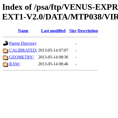
Index of /psa/ftp/VENUS-EXP
EXT1-V2.0/DATA/MTP038/VIR
Name
Last modified
Size
Description
Parent Directory
-
CALIBRATED/
2013-05-14 07:07
-
GEOMETRY/
2013-05-14 08:36
-
RAW/
2013-05-14 08:46
-